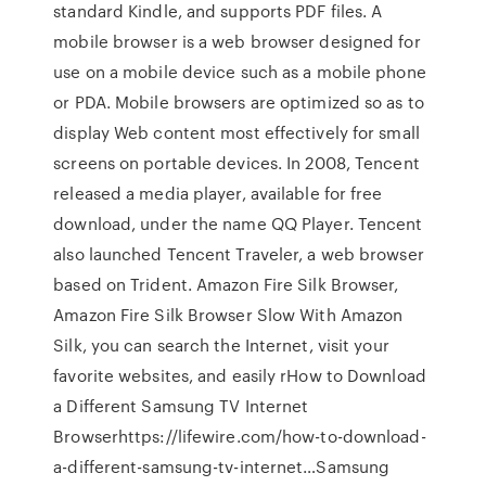
standard Kindle, and supports PDF files. A
mobile browser is a web browser designed for
use on a mobile device such as a mobile phone
or PDA. Mobile browsers are optimized so as to
display Web content most effectively for small
screens on portable devices. In 2008, Tencent
released a media player, available for free
download, under the name QQ Player. Tencent
also launched Tencent Traveler, a web browser
based on Trident. Amazon Fire Silk Browser,
Amazon Fire Silk Browser Slow With Amazon
Silk, you can search the Internet, visit your
favorite websites, and easily rHow to Download
a Different Samsung TV Internet
Browserhttps://lifewire.com/how-to-download-
a-different-samsung-tv-internet…Samsung