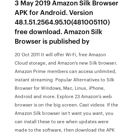
3 May 2019 Amazon Silk Browser
APK for Android. Version
48.1.51.2564.95.10(481005110)
free download. Amazon Silk
Browser is published by
20 Oct 2011 It will offer Wi-Fi, free Amazon
Cloud storage, and Amazon's new Silk browser.
Amazon Prime members can access unlimited,
instant streaming Popular Alternatives to Silk
Browser for Windows, Mac, Linux, iPhone,
Android and more. Explore 23 Amazon's web
browser is on the big screen. Cast videos If the
Amazon Silk browser isn't want you want, you
can install these to see when updates were
made to the software, then download the APK