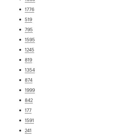
1776
519
795
1595
1245
819
1354
874
1999
842
177
1591
241