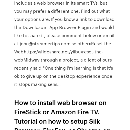
includes a web browser in its smart TVs, but
you may prefer a different one. Find out what
your options are. If you know a link to download
the Downloader App Browser Plugin and would
like to share it, please comment below or email
at john@streamertips.com so othersReset the
Webhttps://slideshare.net/yiibu/reset-the-
webMidway through a project, a client of ours
recently said "One thing I'm learning is that it's
ok to give up on the desktop experience once
it stops making sens…
How to install web browser on
FireStick or Amazon Fire TV.
Tutorial on how to setup Silk