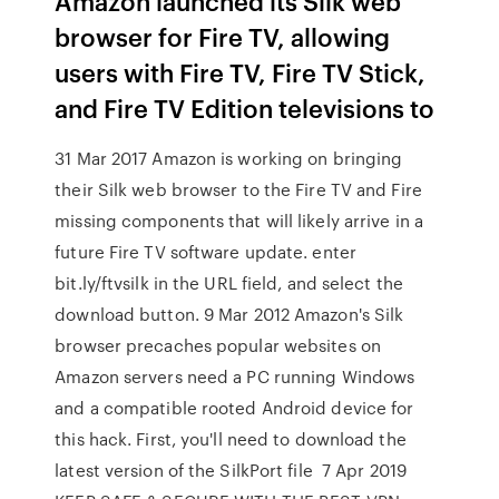
Amazon launched its Silk web
browser for Fire TV, allowing
users with Fire TV, Fire TV Stick,
and Fire TV Edition televisions to
31 Mar 2017 Amazon is working on bringing
their Silk web browser to the Fire TV and Fire
missing components that will likely arrive in a
future Fire TV software update. enter
bit.ly/ftvsilk in the URL field, and select the
download button. 9 Mar 2012 Amazon's Silk
browser precaches popular websites on
Amazon servers need a PC running Windows
and a compatible rooted Android device for
this hack. First, you'll need to download the
latest version of the SilkPort file 7 Apr 2019