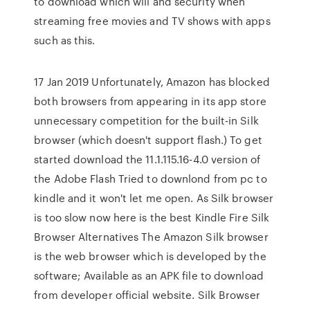
to download which will and security when
streaming free movies and TV shows with apps
such as this.
17 Jan 2019 Unfortunately, Amazon has blocked
both browsers from appearing in its app store
unnecessary competition for the built-in Silk
browser (which doesn't support flash.) To get
started download the 11.1.115.16-4.0 version of
the Adobe Flash Tried to downlond from pc to
kindle and it won't let me open. As Silk browser
is too slow now here is the best Kindle Fire Silk
Browser Alternatives The Amazon Silk browser
is the web browser which is developed by the
software; Available as an APK file to download
from developer official website. Silk Browser