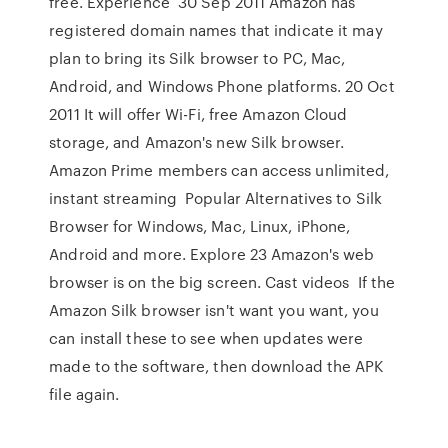
free. Experience 30 Sep 2011 Amazon has
registered domain names that indicate it may
plan to bring its Silk browser to PC, Mac,
Android, and Windows Phone platforms. 20 Oct
2011 It will offer Wi-Fi, free Amazon Cloud
storage, and Amazon's new Silk browser.
Amazon Prime members can access unlimited,
instant streaming Popular Alternatives to Silk
Browser for Windows, Mac, Linux, iPhone,
Android and more. Explore 23 Amazon's web
browser is on the big screen. Cast videos If the
Amazon Silk browser isn't want you want, you
can install these to see when updates were
made to the software, then download the APK
file again.