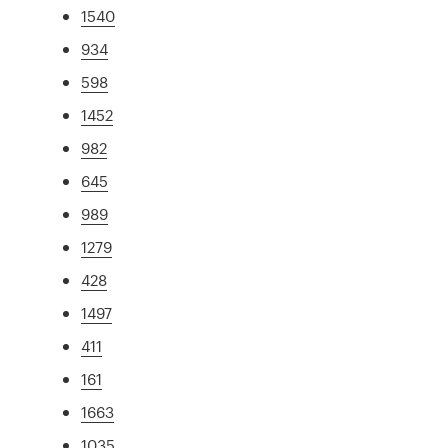
1540
934
598
1452
982
645
989
1279
428
1497
411
161
1663
1035