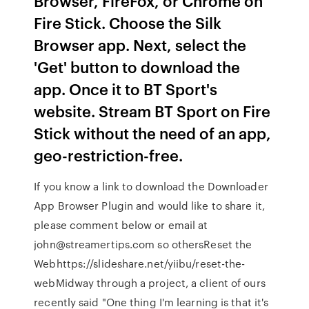
Browser, FireFox, or Chrome on
Fire Stick. Choose the Silk
Browser app. Next, select the
'Get' button to download the
app. Once it to BT Sport's
website. Stream BT Sport on Fire
Stick without the need of an app,
geo-restriction-free.
If you know a link to download the Downloader
App Browser Plugin and would like to share it,
please comment below or email at
john@streamertips.com so othersReset the
Webhttps://slideshare.net/yiibu/reset-the-
webMidway through a project, a client of ours
recently said "One thing I'm learning is that it's