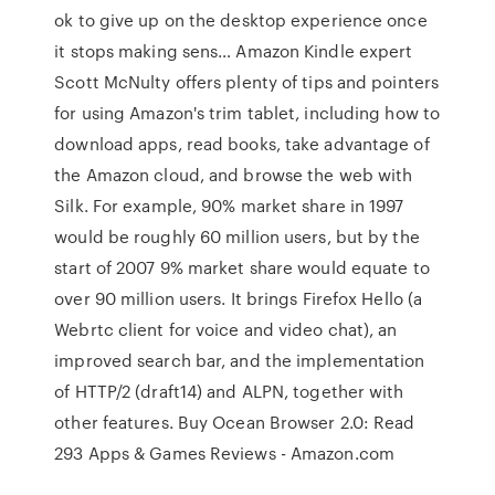
ok to give up on the desktop experience once
it stops making sens… Amazon Kindle expert
Scott McNulty offers plenty of tips and pointers
for using Amazon's trim tablet, including how to
download apps, read books, take advantage of
the Amazon cloud, and browse the web with
Silk. For example, 90% market share in 1997
would be roughly 60 million users, but by the
start of 2007 9% market share would equate to
over 90 million users. It brings Firefox Hello (a
Webrtc client for voice and video chat), an
improved search bar, and the implementation
of HTTP/2 (draft14) and ALPN, together with
other features. Buy Ocean Browser 2.0: Read
293 Apps & Games Reviews - Amazon.com