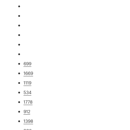
699
1669
1119
534
1778
912
1398