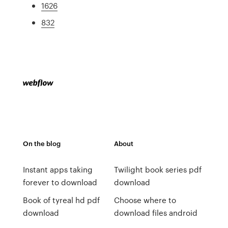
1626
832
On the blog
About
Instant apps taking
Twilight book series pdf
forever to download
download
Book of tyreal hd pdf
Choose where to
download
download files android