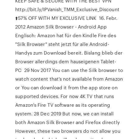
KEEP SAFE & SECURE WITH THE BEST VPN
http://bit.ly/IPVanish_TMM_Exclusive_Discount
⬆️57% OFF WITH MY EXCLUSIVE LINK 16. Febr.
2012 Amazon Silk Browser - Android App
Englisch: Amazon hat für den Kindle Fire des
"Silk Browser" steht jetzt für alle Android-
Handys zum Download bereit. Bislang blieb der
Browser allerdings dem hauseigenen Tablet-
PC 29 Nov 2017 You can use the Silk browser to
watch content that's not available from Amazon
or You can download it from the app store on
supported devices. For now 4K TV that runs
Amazon's Fire TV software as its operating
system. 28 Dec 2019 But now, we can install
both Amazon Silk Browser and Firefox directly
However, these two browsers do not allow you