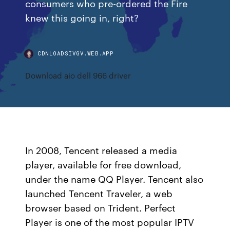
consumers who pre-ordered the Fire
knew this going in, right?
CDNLOADSIVGV.WEB.APP
Download aio dell 966 driver
In 2008, Tencent released a media
player, available for free download,
under the name QQ Player. Tencent also
launched Tencent Traveler, a web
browser based on Trident. Perfect
Player is one of the most popular IPTV