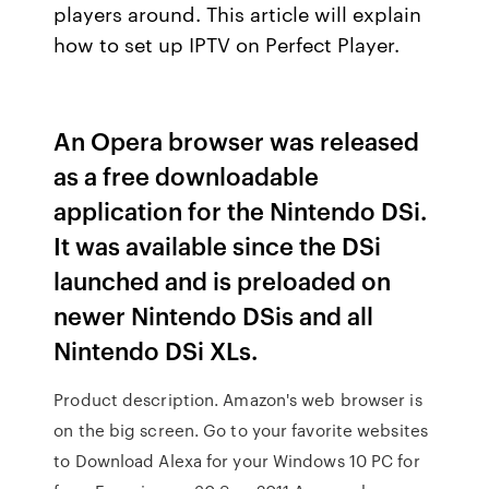
players around. This article will explain
how to set up IPTV on Perfect Player.
An Opera browser was released
as a free downloadable
application for the Nintendo DSi.
It was available since the DSi
launched and is preloaded on
newer Nintendo DSis and all
Nintendo DSi XLs.
Product description. Amazon's web browser is
on the big screen. Go to your favorite websites
to Download Alexa for your Windows 10 PC for