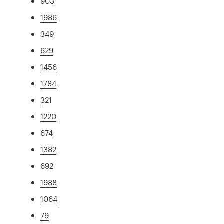
903
1986
349
629
1456
1784
321
1220
674
1382
692
1988
1064
79