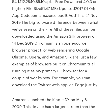
54.1.112.2840.85.10.apk - Free Download 4.0.3 or
higher; File Size51.47 MB; Updated2017-01-04;
App Codecom.amazon.cloud9. AddThis 24 Nov
2019 The big software difference between what
we've seen on the Fire All of these files can be
downloaded using the Amazon Silk browser on
14 Dec 2019 Chromium is an open-source
browser project, or web rendering Google
Chrome, Opera, and Amazon Silk are just a few
examples of browsers built on Chromium trial
running it as my primary PC browser for a
couple of weeks now. For example, you can
download the Twitter web app via Edge just by
Amazon launched the Kindle DX on May 6,
2009. This device has a larger screen than the