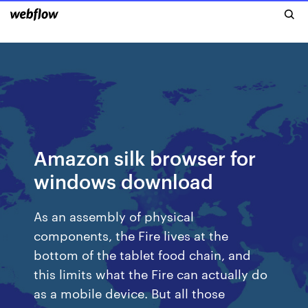
Amazon silk browser for
windows download
As an assembly of physical
components, the Fire lives at the
bottom of the tablet food chain, and
this limits what the Fire can actually do
as a mobile device. But all those