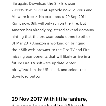
file again. Download the Silk Browser
79.1.135.3945.93.10 at Aptoide now! ✓ Virus and
Malware free ✓ No extra costs. 29 Sep 2011
Right now, Silk will only run on the Fire, but
Amazon has already registered several domains
hinting that the browser could come to other
31 Mar 2017 Amazon is working on bringing
their Silk web browser to the Fire TV and Fire
missing components that will likely arrive in a
future Fire TV software update. enter
bit.ly/ftvsilk in the URL field, and select the
download button.
29 Nov 2017 With little fanfare,