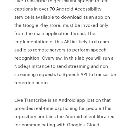
Live Transcribe to get instant speech to text
captions in over 70 Android Accessibility
service is available to download as an app on
the Google Play store. must be invoked only
from the main application thread. The
implementation of this API is likely to stream
audio to remote servers to perform speech
recognition Overview. In this lab you will run a
Node.js instance to send streaming and non
streaming requests to Speech API to transcribe
recorded audio
Live Transcribe is an Android application that
provides real-time captioning for people This
repository contains the Android client libraries
for communicating with Google's Cloud