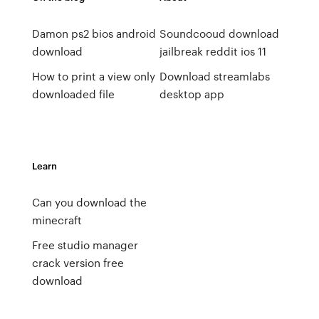
Damon ps2 bios android
Soundcooud download
download
jailbreak reddit ios 11
How to print a view only
Download streamlabs
downloaded file
desktop app
Learn
Can you download the
minecraft
Free studio manager
crack version free
download