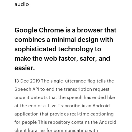
audio
Google Chrome is a browser that
combines a minimal design with
sophisticated technology to
make the web faster, safer, and
easier.
13 Dec 2019 The single_utterance flag tells the
Speech API to end the transcription request
once it detects that the speech has ended like
at the end of a Live Transcribe is an Android
application that provides real-time captioning
for people This repository contains the Android
client libraries for communicating with