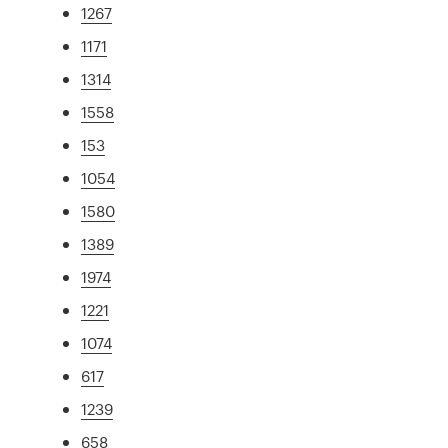
1267
1171
1314
1558
153
1054
1580
1389
1974
1221
1074
617
1239
658