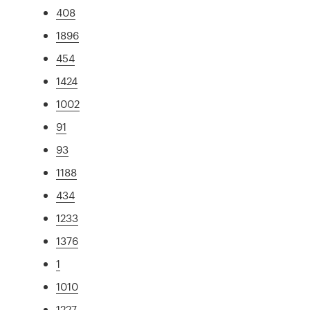
408
1896
454
1424
1002
91
93
1188
434
1233
1376
1
1010
1227