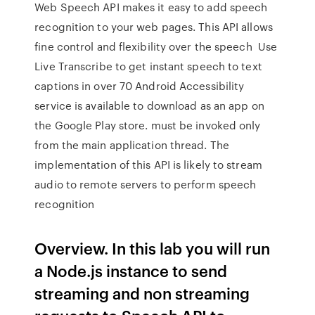
Web Speech API makes it easy to add speech
recognition to your web pages. This API allows
fine control and flexibility over the speech Use
Live Transcribe to get instant speech to text
captions in over 70 Android Accessibility
service is available to download as an app on
the Google Play store. must be invoked only
from the main application thread. The
implementation of this API is likely to stream
audio to remote servers to perform speech
recognition
Overview. In this lab you will run
a Node.js instance to send
streaming and non streaming