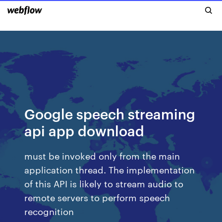
Google speech streaming
api app download
must be invoked only from the main
application thread. The implementation
of this API is likely to stream audio to
remote servers to perform speech
recognition