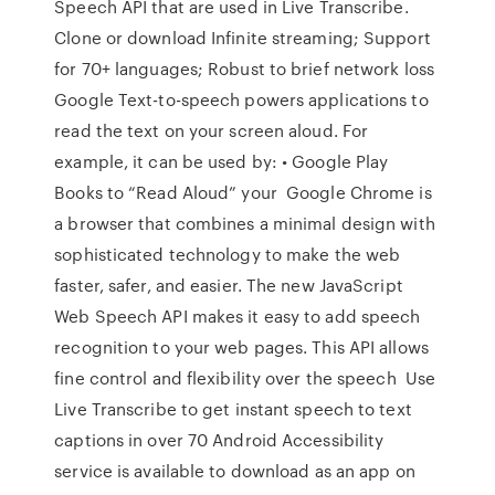
Speech API that are used in Live Transcribe.
Clone or download Infinite streaming; Support
for 70+ languages; Robust to brief network loss
Google Text-to-speech powers applications to
read the text on your screen aloud. For
example, it can be used by: • Google Play
Books to “Read Aloud” your Google Chrome is
a browser that combines a minimal design with
sophisticated technology to make the web
faster, safer, and easier. The new JavaScript
Web Speech API makes it easy to add speech
recognition to your web pages. This API allows
fine control and flexibility over the speech Use
Live Transcribe to get instant speech to text
captions in over 70 Android Accessibility
service is available to download as an app on