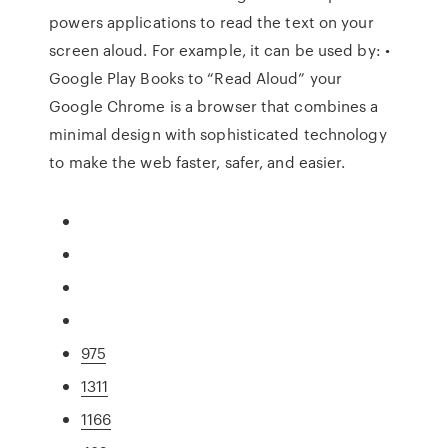
powers applications to read the text on your
screen aloud. For example, it can be used by: •
Google Play Books to “Read Aloud” your
Google Chrome is a browser that combines a
minimal design with sophisticated technology
to make the web faster, safer, and easier.
975
1311
1166