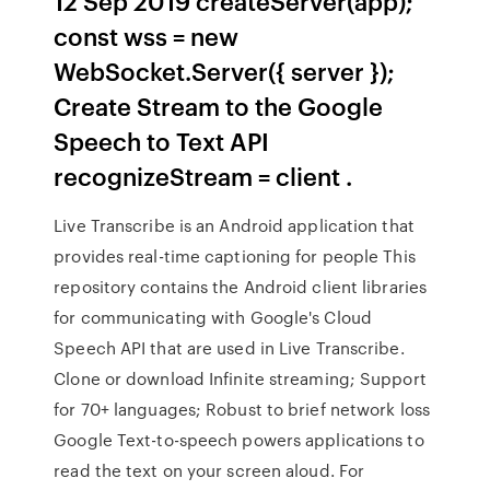
12 Sep 2019 createServer(app);
const wss = new
WebSocket.Server({ server });
Create Stream to the Google
Speech to Text API
recognizeStream = client .
Live Transcribe is an Android application that
provides real-time captioning for people This
repository contains the Android client libraries
for communicating with Google's Cloud
Speech API that are used in Live Transcribe.
Clone or download Infinite streaming; Support
for 70+ languages; Robust to brief network loss
Google Text-to-speech powers applications to
read the text on your screen aloud. For