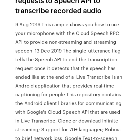
requests to Speech API to
transcribe recorded audio
9 Aug 2019 This sample shows you how to use
your microphone with the Cloud Speech RPC
API to provide non-streaming and streaming
speech 13 Dec 2019 The single_utterance flag
tells the Speech API to end the transcription
request once it detects that the speech has
ended like at the end of a Live Transcribe is an
Android application that provides real-time
captioning for people This repository contains
the Android client libraries for communicating
with Google's Cloud Speech API that are used
in Live Transcribe. Clone or download Infinite
streaming; Support for 70+ languages; Robust
to brief network loss Google Text-to-speech