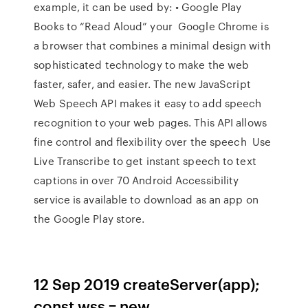
example, it can be used by: • Google Play
Books to “Read Aloud” your Google Chrome is
a browser that combines a minimal design with
sophisticated technology to make the web
faster, safer, and easier. The new JavaScript
Web Speech API makes it easy to add speech
recognition to your web pages. This API allows
fine control and flexibility over the speech Use
Live Transcribe to get instant speech to text
captions in over 70 Android Accessibility
service is available to download as an app on
the Google Play store.
12 Sep 2019 createServer(app);
const wss = new