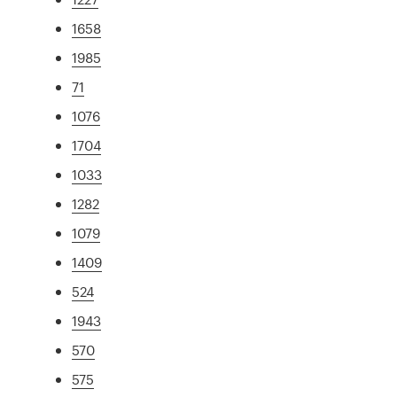
1658
1985
71
1076
1704
1033
1282
1079
1409
524
1943
570
575