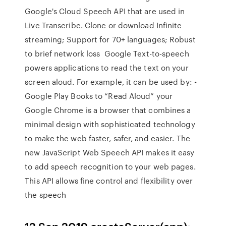
Google's Cloud Speech API that are used in
Live Transcribe. Clone or download Infinite
streaming; Support for 70+ languages; Robust
to brief network loss Google Text-to-speech
powers applications to read the text on your
screen aloud. For example, it can be used by: •
Google Play Books to “Read Aloud” your
Google Chrome is a browser that combines a
minimal design with sophisticated technology
to make the web faster, safer, and easier. The
new JavaScript Web Speech API makes it easy
to add speech recognition to your web pages.
This API allows fine control and flexibility over
the speech