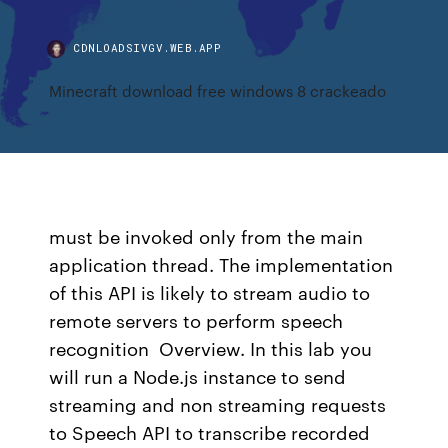
CDNLOADSIVGV.WEB.APP
Minecraft download free windows 8 crackeado
must be invoked only from the main
application thread. The implementation
of this API is likely to stream audio to
remote servers to perform speech
recognition Overview. In this lab you
will run a Node.js instance to send
streaming and non streaming requests
to Speech API to transcribe recorded