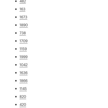
482
163
1673
1890
738
1709
1159
1999
1042
1636
1866
1145
820
420