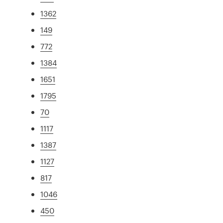
1362
149
772
1384
1651
1795
70
1117
1387
1127
817
1046
450