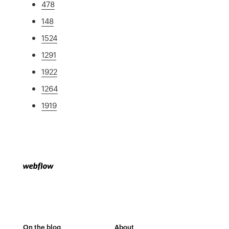
478
148
1524
1291
1922
1264
1919
On the blog
About