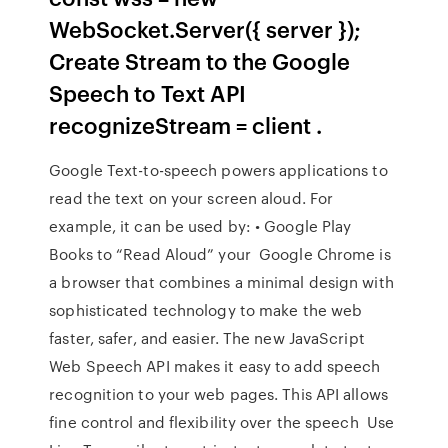
WebSocket.Server({ server });
Create Stream to the Google
Speech to Text API
recognizeStream = client .
Google Text-to-speech powers applications to
read the text on your screen aloud. For
example, it can be used by: • Google Play
Books to “Read Aloud” your Google Chrome is
a browser that combines a minimal design with
sophisticated technology to make the web
faster, safer, and easier. The new JavaScript
Web Speech API makes it easy to add speech
recognition to your web pages. This API allows
fine control and flexibility over the speech Use