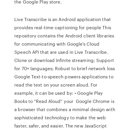
the Google Play store.
Live Transcribe is an Android application that
provides real-time captioning for people This
repository contains the Android client libraries
for communicating with Google's Cloud
Speech API that are used in Live Transcribe.
Clone or download Infinite streaming; Support
for 70+ languages; Robust to brief network loss
Google Text-to-speech powers applications to
read the text on your screen aloud. For
example, it can be used by: • Google Play
Books to “Read Aloud” your Google Chrome is
a browser that combines a minimal design with
sophisticated technology to make the web
faster, safer, and easier. The new JavaScript