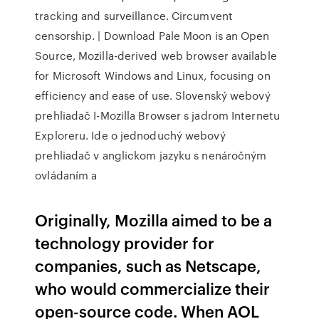
tracking and surveillance. Circumvent
censorship. | Download Pale Moon is an Open
Source, Mozilla-derived web browser available
for Microsoft Windows and Linux, focusing on
efficiency and ease of use. Slovenský webový
prehliadač I-Mozilla Browser s jadrom Internetu
Exploreru. Ide o jednoduchý webový
prehliadač v anglickom jazyku s nenáročným
ovládaním a
Originally, Mozilla aimed to be a
technology provider for
companies, such as Netscape,
who would commercialize their
open-source code. When AOL