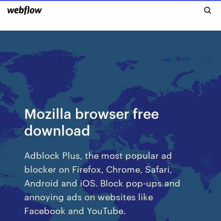
Mozilla browser free
download
Adblock Plus, the most popular ad
blocker on Firefox, Chrome, Safari,
Android and iOS. Block pop-ups and
annoying ads on websites like
Facebook and YouTube.