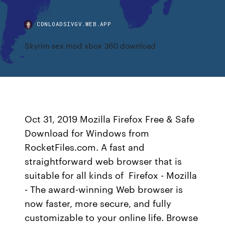
CDNLOADSIVGV.WEB.APP
Skyrim sex mod xbox 360 download
Oct 31, 2019 Mozilla Firefox Free & Safe
Download for Windows from
RocketFiles.com. A fast and
straightforward web browser that is
suitable for all kinds of Firefox - Mozilla
- The award-winning Web browser is
now faster, more secure, and fully
customizable to your online life. Browse