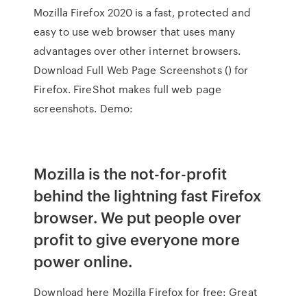
Mozilla Firefox 2020 is a fast, protected and
easy to use web browser that uses many
advantages over other internet browsers.
Download Full Web Page Screenshots () for
Firefox. FireShot makes full web page
screenshots. Demo:
Mozilla is the not-for-profit
behind the lightning fast Firefox
browser. We put people over
profit to give everyone more
power online.
Download here Mozilla Firefox for free: Great