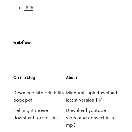
1829
On the blog
About
Download site reliability
Minecraft apk download
book pdf
latest version 1.14
Hell night movie
Download youtube
download torrent link
video and convert into
mp3