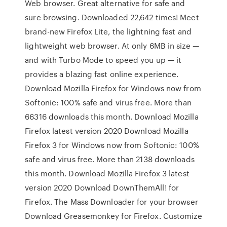
Web browser. Great alternative for safe and
sure browsing. Downloaded 22,642 times! Meet
brand-new Firefox Lite, the lightning fast and
lightweight web browser. At only 6MB in size —
and with Turbo Mode to speed you up — it
provides a blazing fast online experience.
Download Mozilla Firefox for Windows now from
Softonic: 100% safe and virus free. More than
66316 downloads this month. Download Mozilla
Firefox latest version 2020 Download Mozilla
Firefox 3 for Windows now from Softonic: 100%
safe and virus free. More than 2138 downloads
this month. Download Mozilla Firefox 3 latest
version 2020 Download DownThemAll! for
Firefox. The Mass Downloader for your browser
Download Greasemonkey for Firefox. Customize