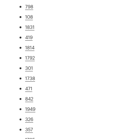
798
108
1831
419
1814
1792
301
1738
471
842
1949
326
357