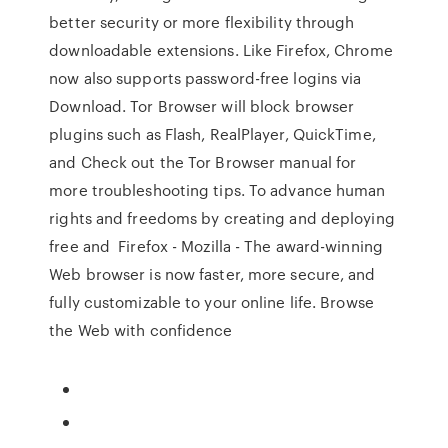
better security or more flexibility through
downloadable extensions. Like Firefox, Chrome
now also supports password-free logins via
Download. Tor Browser will block browser
plugins such as Flash, RealPlayer, QuickTime,
and Check out the Tor Browser manual for
more troubleshooting tips. To advance human
rights and freedoms by creating and deploying
free and Firefox - Mozilla - The award-winning
Web browser is now faster, more secure, and
fully customizable to your online life. Browse
the Web with confidence