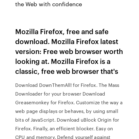
the Web with confidence
Mozilla Firefox, free and safe
download. Mozilla Firefox latest
version: Free web browser worth
looking at. Mozilla Firefox is a
classic, free web browser that's
Download DownThemAll! for Firefox. The Mass
Downloader for your browser Download
Greasemonkey for Firefox. Customize the way a
web page displays or behaves, by using small
bits of JavaScript. Download uBlock Origin for
Firefox. Finally, an efficient blocker. Easy on
CPU and memory. Defend yourself against