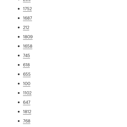
1752
1687
212
1809
1658
745
618
655
100
1102
647
1812
768