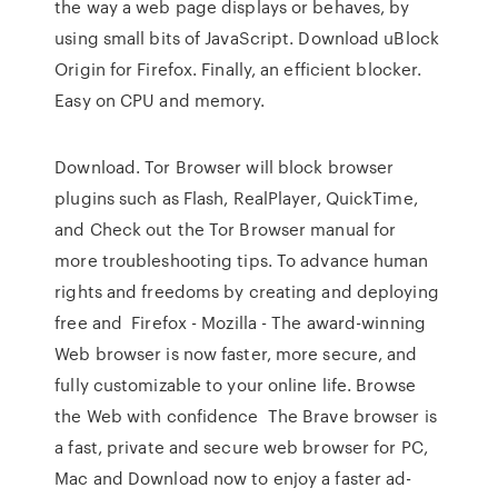
the way a web page displays or behaves, by
using small bits of JavaScript. Download uBlock
Origin for Firefox. Finally, an efficient blocker.
Easy on CPU and memory.
Download. Tor Browser will block browser
plugins such as Flash, RealPlayer, QuickTime,
and Check out the Tor Browser manual for
more troubleshooting tips. To advance human
rights and freedoms by creating and deploying
free and Firefox - Mozilla - The award-winning
Web browser is now faster, more secure, and
fully customizable to your online life. Browse
the Web with confidence The Brave browser is
a fast, private and secure web browser for PC,
Mac and Download now to enjoy a faster ad-