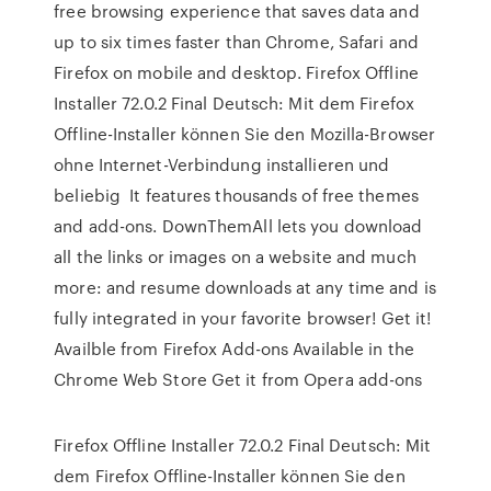
free browsing experience that saves data and
up to six times faster than Chrome, Safari and
Firefox on mobile and desktop. Firefox Offline
Installer 72.0.2 Final Deutsch: Mit dem Firefox
Offline-Installer können Sie den Mozilla-Browser
ohne Internet-Verbindung installieren und
beliebig It features thousands of free themes
and add-ons. DownThemAll lets you download
all the links or images on a website and much
more: and resume downloads at any time and is
fully integrated in your favorite browser! Get it!
Availble from Firefox Add-ons Available in the
Chrome Web Store Get it from Opera add-ons
Firefox Offline Installer 72.0.2 Final Deutsch: Mit
dem Firefox Offline-Installer können Sie den