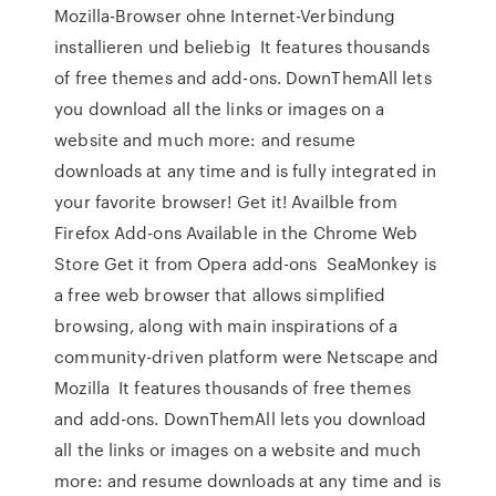
Mozilla-Browser ohne Internet-Verbindung
installieren und beliebig It features thousands
of free themes and add-ons. DownThemAll lets
you download all the links or images on a
website and much more: and resume
downloads at any time and is fully integrated in
your favorite browser! Get it! Availble from
Firefox Add-ons Available in the Chrome Web
Store Get it from Opera add-ons SeaMonkey is
a free web browser that allows simplified
browsing, along with main inspirations of a
community-driven platform were Netscape and
Mozilla It features thousands of free themes
and add-ons. DownThemAll lets you download
all the links or images on a website and much
more: and resume downloads at any time and is