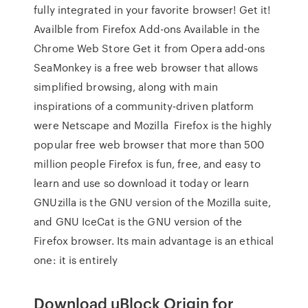
fully integrated in your favorite browser! Get it!
Availble from Firefox Add-ons Available in the
Chrome Web Store Get it from Opera add-ons
SeaMonkey is a free web browser that allows
simplified browsing, along with main
inspirations of a community-driven platform
were Netscape and Mozilla Firefox is the highly
popular free web browser that more than 500
million people Firefox is fun, free, and easy to
learn and use so download it today or learn
GNUzilla is the GNU version of the Mozilla suite,
and GNU IceCat is the GNU version of the
Firefox browser. Its main advantage is an ethical
one: it is entirely
Download uBlock Origin for