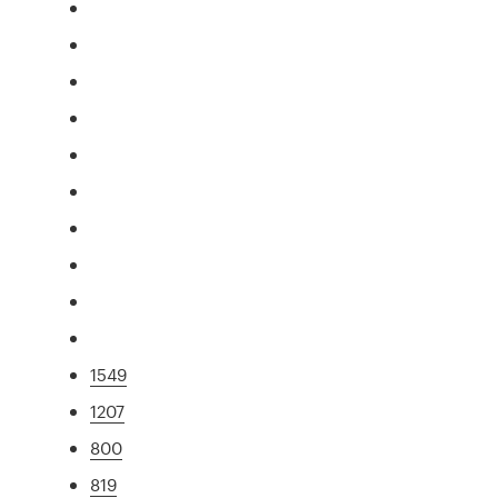
1549
1207
800
819