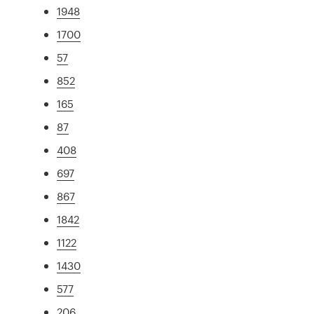
1948
1700
57
852
165
87
408
697
867
1842
1122
1430
577
206