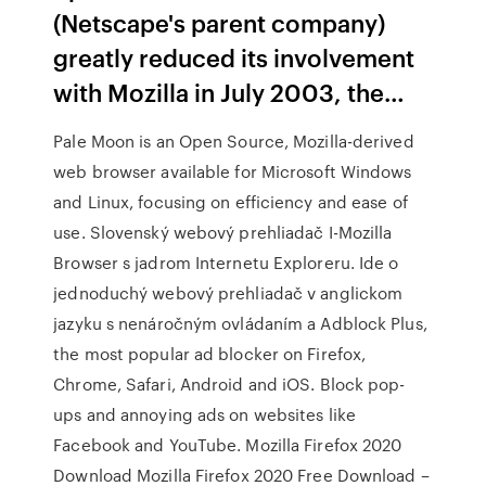
(Netscape's parent company)
greatly reduced its involvement
with Mozilla in July 2003, the…
Pale Moon is an Open Source, Mozilla-derived
web browser available for Microsoft Windows
and Linux, focusing on efficiency and ease of
use. Slovenský webový prehliadač I-Mozilla
Browser s jadrom Internetu Exploreru. Ide o
jednoduchý webový prehliadač v anglickom
jazyku s nenáročným ovládaním a Adblock Plus,
the most popular ad blocker on Firefox,
Chrome, Safari, Android and iOS. Block pop-
ups and annoying ads on websites like
Facebook and YouTube. Mozilla Firefox 2020
Download Mozilla Firefox 2020 Free Download –