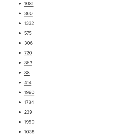
1081
360
1332
575
306
720
353
38
414
1990
1784
239
1950
1038