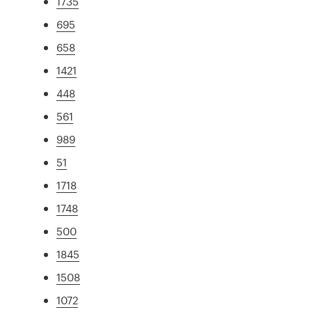
1735
695
658
1421
448
561
989
51
1718
1748
500
1845
1508
1072