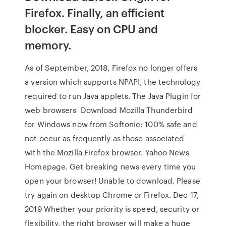
Firefox. Finally, an efficient
blocker. Easy on CPU and
memory.
As of September, 2018, Firefox no longer offers
a version which supports NPAPI, the technology
required to run Java applets. The Java Plugin for
web browsers Download Mozilla Thunderbird
for Windows now from Softonic: 100% safe and
not occur as frequently as those associated
with the Mozilla Firefox browser. Yahoo News
Homepage. Get breaking news every time you
open your browser! Unable to download. Please
try again on desktop Chrome or Firefox. Dec 17,
2019 Whether your priority is speed, security or
flexibility, the right browser will make a huge