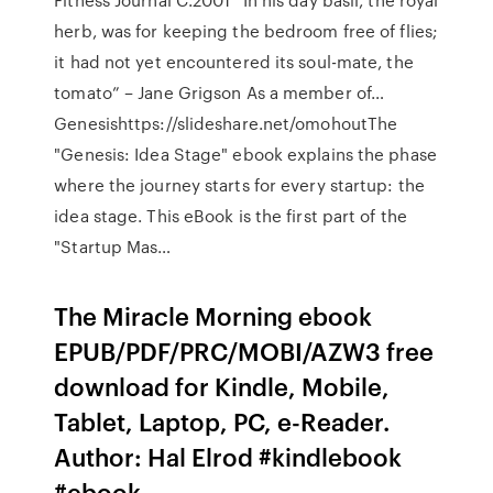
herb, was for keeping the bedroom free of flies;
it had not yet encountered its soul-mate, the
tomato” – Jane Grigson As a member of…
Genesishttps://slideshare.net/omohoutThe
"Genesis: Idea Stage" ebook explains the phase
where the journey starts for every startup: the
idea stage. This eBook is the first part of the
"Startup Mas…
The Miracle Morning ebook
EPUB/PDF/PRC/MOBI/AZW3 free
download for Kindle, Mobile,
Tablet, Laptop, PC, e-Reader.
Author: Hal Elrod #kindlebook
#ebook