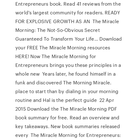
Entrepreneurs book. Read 41 reviews from the
world's largest community for readers. READY
FOR EXPLOSIVE GROWTH AS AN The Miracle
Morning: The Not-So-Obvious Secret
Guaranteed To Transform Your Life… Download
your FREE The Miracle Morning resources
HERE! Now The Miracle Morning for
Entrepreneurs brings you these principles in a
whole new Years later, he found himself in a
funk and discovered The Morning Miracle.
place to start than by dialing in your morning
routine and Hal is the perfect guide 22 Apr
2015 Download the The Miracle Morning PDF
book summary for free. Read an overview and
key takeaways. New book summaries released
every The Miracle Morning for Entrepreneurs: