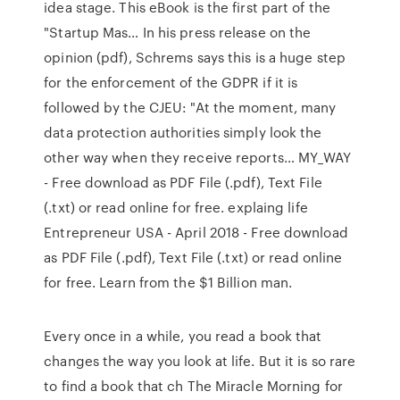
idea stage. This eBook is the first part of the
"Startup Mas… In his press release on the
opinion (pdf), Schrems says this is a huge step
for the enforcement of the GDPR if it is
followed by the CJEU: "At the moment, many
data protection authorities simply look the
other way when they receive reports… MY_WAY
- Free download as PDF File (.pdf), Text File
(.txt) or read online for free. explaing life
Entrepreneur USA - April 2018 - Free download
as PDF File (.pdf), Text File (.txt) or read online
for free. Learn from the $1 Billion man.
Every once in a while, you read a book that
changes the way you look at life. But it is so rare
to find a book that ch The Miracle Morning for