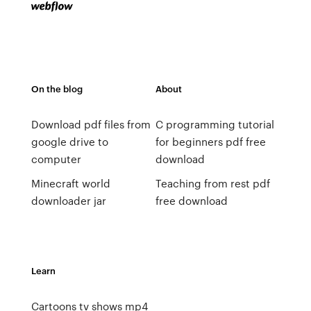
On the blog
About
Download pdf files from
C programming tutorial
google drive to
for beginners pdf free
computer
download
Minecraft world
Teaching from rest pdf
downloader jar
free download
Learn
Cartoons tv shows mp4