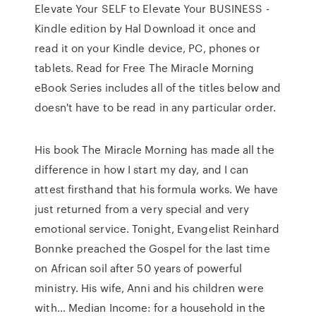
Elevate Your SELF to Elevate Your BUSINESS -
Kindle edition by Hal Download it once and
read it on your Kindle device, PC, phones or
tablets. Read for Free The Miracle Morning
eBook Series includes all of the titles below and
doesn't have to be read in any particular order.
His book The Miracle Morning has made all the
difference in how I start my day, and I can
attest firsthand that his formula works. We have
just returned from a very special and very
emotional service. Tonight, Evangelist Reinhard
Bonnke preached the Gospel for the last time
on African soil after 50 years of powerful
ministry. His wife, Anni and his children were
with… Median Income: for a household in the