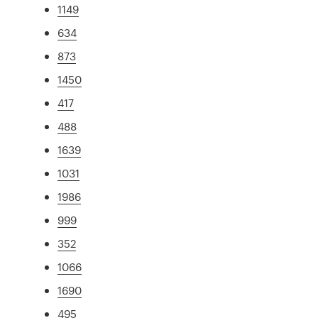
1149
634
873
1450
417
488
1639
1031
1986
999
352
1066
1690
495