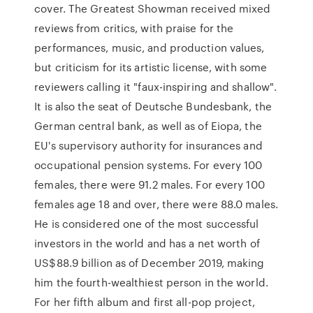
cover. The Greatest Showman received mixed
reviews from critics, with praise for the
performances, music, and production values,
but criticism for its artistic license, with some
reviewers calling it "faux-inspiring and shallow".
It is also the seat of Deutsche Bundesbank, the
German central bank, as well as of Eiopa, the
EU's supervisory authority for insurances and
occupational pension systems. For every 100
females, there were 91.2 males. For every 100
females age 18 and over, there were 88.0 males.
He is considered one of the most successful
investors in the world and has a net worth of
US$88.9 billion as of December 2019, making
him the fourth-wealthiest person in the world.
For her fifth album and first all-pop project,