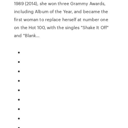
1989 (2014), she won three Grammy Awards,
including Album of the Year, and became the
first woman to replace herself at number one
on the Hot 100, with the singles "Shake It Off"
and "Blank…