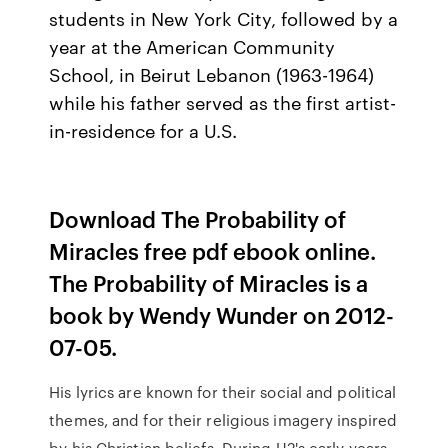
students in New York City, followed by a
year at the American Community
School, in Beirut Lebanon (1963-1964)
while his father served as the first artist-
in-residence for a U.S.
Download The Probability of
Miracles free pdf ebook online.
The Probability of Miracles is a
book by Wendy Wunder on 2012-
07-05.
His lyrics are known for their social and political
themes, and for their religious imagery inspired
by his Christian beliefs. During U2's early years,