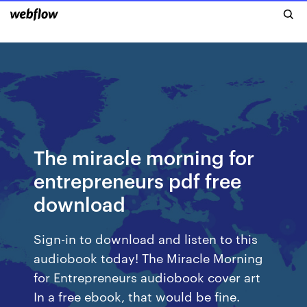
The miracle morning for
entrepreneurs pdf free
download
Sign-in to download and listen to this
audiobook today! The Miracle Morning
for Entrepreneurs audiobook cover art
In a free ebook, that would be fine.