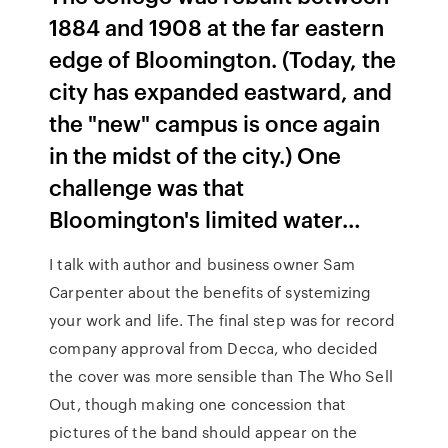
1884 and 1908 at the far eastern
edge of Bloomington. (Today, the
city has expanded eastward, and
the "new" campus is once again
in the midst of the city.) One
challenge was that
Bloomington's limited water…
I talk with author and business owner Sam
Carpenter about the benefits of systemizing
your work and life. The final step was for record
company approval from Decca, who decided
the cover was more sensible than The Who Sell
Out, though making one concession that
pictures of the band should appear on the