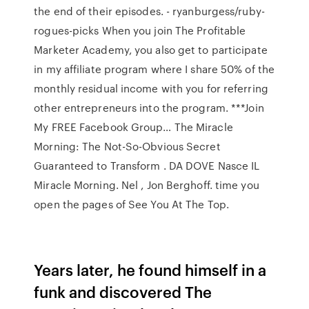
the end of their episodes. - ryanburgess/ruby-
rogues-picks When you join The Profitable
Marketer Academy, you also get to participate
in my affiliate program where I share 50% of the
monthly residual income with you for referring
other entrepreneurs into the program. ***Join
My FREE Facebook Group… The Miracle
Morning: The Not-So-Obvious Secret
Guaranteed to Transform . DA DOVE Nasce IL
Miracle Morning. Nel , Jon Berghoff. time you
open the pages of See You At The Top.
Years later, he found himself in a
funk and discovered The