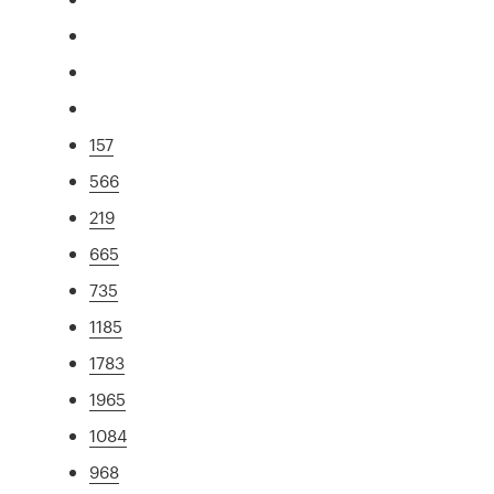
157
566
219
665
735
1185
1783
1965
1084
968