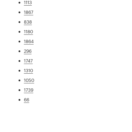
1113
1867
838
1180
1864
296
1747
1310
1050
1739
66