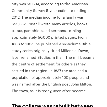
city was $51,714, according to the American
Community Survey 5-year estimate ending in
2012. The median income for a family was
$55,852. Russell wrote many articles, books,
tracts, pamphlets and sermons, totaling
approximately 50,000 printed pages. From
1886 to 1904, he published a six-volume Bible
study series originally titled Millennial Dawn,
later renamed Studies in the… The mill became
the centre of settlement for others as they
settled in the region. In 1837 the area had a
population of approximately 100 people and
was named after the English poet John Milton.
The town, as it is today, soon after became…
The college was rebuilt between