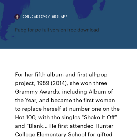
CDNLOADSIVGV.WEB.APP
Pubg for pc full version free download
For her fifth album and first all-pop
project, 1989 (2014), she won three
Grammy Awards, including Album of
the Year, and became the first woman
to replace herself at number one on the
Hot 100, with the singles "Shake It Off"
and "Blank… He first attended Hunter
College Elementary School for gifted