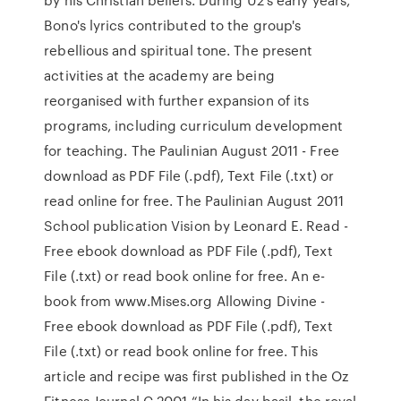
Bono's lyrics contributed to the group's
rebellious and spiritual tone. The present
activities at the academy are being
reorganised with further expansion of its
programs, including curriculum development
for teaching. The Paulinian August 2011 - Free
download as PDF File (.pdf), Text File (.txt) or
read online for free. The Paulinian August 2011
School publication Vision by Leonard E. Read -
Free ebook download as PDF File (.pdf), Text
File (.txt) or read book online for free. An e-
book from www.Mises.org Allowing Divine -
Free ebook download as PDF File (.pdf), Text
File (.txt) or read book online for free. This
article and recipe was first published in the Oz
Fitness Journal C.2001 “In his day basil, the royal