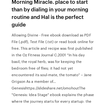
Morning Miracle. place to start
than by dialing in your morning
routine and Hal is the perfect
guide
Allowing Divine - Free ebook download as PDF
File (.pdf), Text File (.txt) or read book online for
free. This article and recipe was first published
in the Oz Fitness Journal C.2001 “In his day
basil, the royal herb, was for keeping the
bedroom free of flies; it had not yet
encountered its soul-mate, the tomato” – Jane
Grigson As a member of…
Genesishttps://slideshare.net/omohoutThe
"Genesis: Idea Stage" ebook explains the phase
where the journey starts for every startup: the