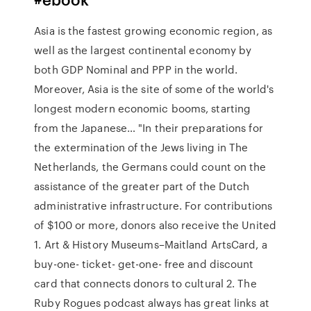
Asia is the fastest growing economic region, as
well as the largest continental economy by
both GDP Nominal and PPP in the world.
Moreover, Asia is the site of some of the world's
longest modern economic booms, starting
from the Japanese… "In their preparations for
the extermination of the Jews living in The
Netherlands, the Germans could count on the
assistance of the greater part of the Dutch
administrative infrastructure. For contributions
of $100 or more, donors also receive the United
1. Art & History Museums–Maitland ArtsCard, a
buy-one- ticket- get-one- free and discount
card that connects donors to cultural 2. The
Ruby Rogues podcast always has great links at