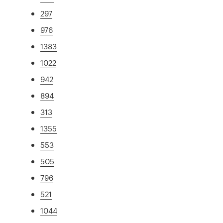
297
976
1383
1022
942
894
313
1355
553
505
796
521
1044